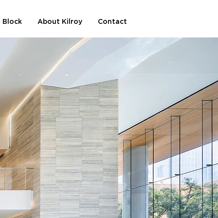
 Block
About Kilroy
Contact