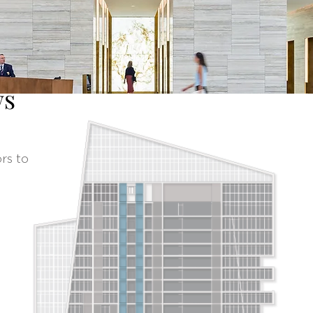
ws
rs to