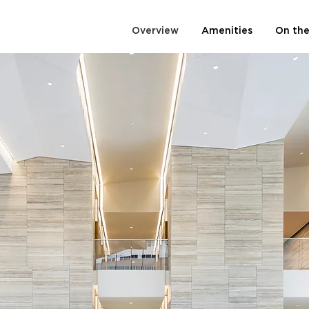
Overview
Amenities
On the