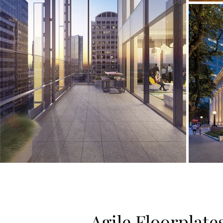
Agile Floorplate