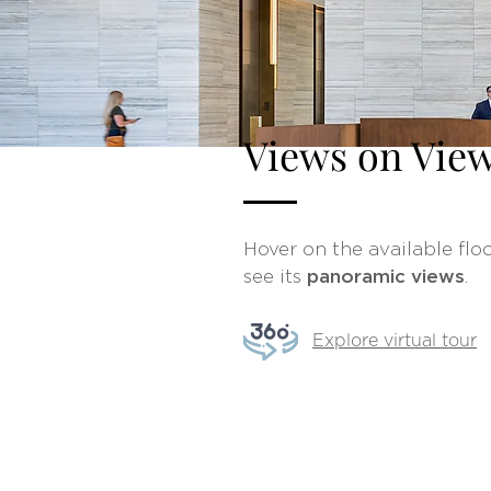
Views on Vie
Hover on the available floo
see its
panoramic views
.
Explore virtual tour